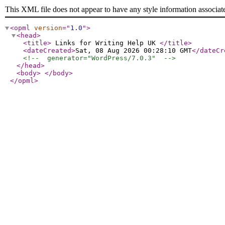
This XML file does not appear to have any style information associat
<opml
version
="
1.0
"
>
<head
>
<title
>
Links for Writing Help UK
</title
>
<dateCreated
>
Sat, 08 Aug 2026 00:28:10 GMT
</dateCr
<!--  generator="WordPress/7.0.3"  -->
</head
>
<body
>
</body
>
</opml
>